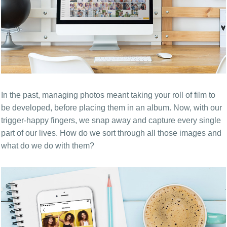
In the past, managing photos meant taking your roll of film to
be developed, before placing them in an album. Now, with our
trigger-happy fingers, we snap away and capture every single
part of our lives. How do we sort through all those images and
what do we do with them?