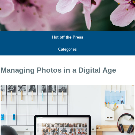
Hot off the Press
Categories
Managing Photos in a Digital Age