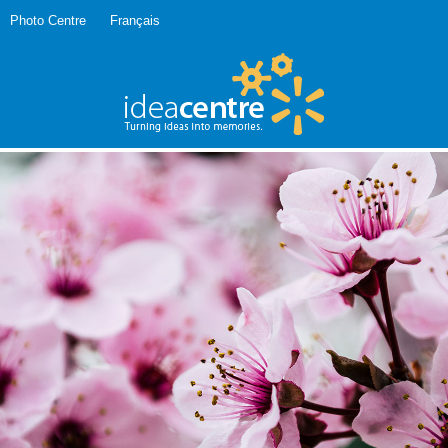
Photo Centre
Français