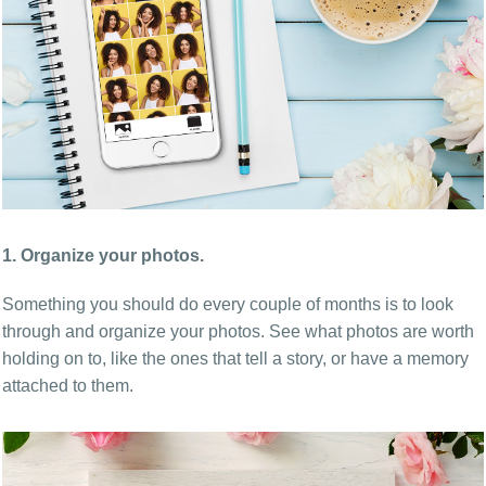
1. Organize your photos.
Something you should do every couple of months is to look
through and organize your photos. See what photos are worth
holding on to, like the ones that tell a story, or have a memory
attached to them.