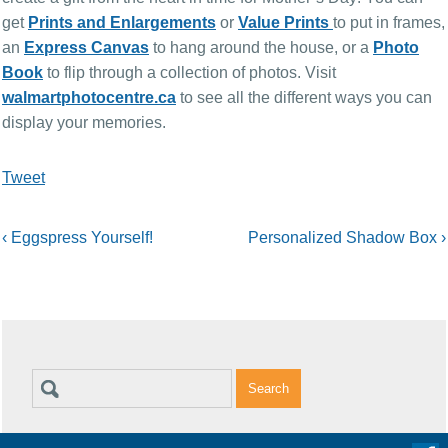
get
Prints and Enlargements
or
Value Prints
to put in frames,
an
Express Canvas
to hang around the house, or a
Photo
Book
to flip through a collection of photos.
Visit
walmartphotocentre.ca
to see all the different ways you can
display your memories.
Tweet
‹
Eggspress Yourself!
Personalized Shadow Box
›