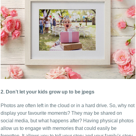
2. Don’t let your kids grow up to be jpegs
Photos are often left in the cloud or in a hard drive. So, why not
display your favourite moments? They may be shared on
social media, but what happens after? Having physical photos
allow us to engage with memories that could easily be
forgotten. It allows you to tell your story and your family’s story,