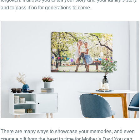
and to pass it on for generations to come.
There are many ways to showcase your memories, and even
create a gift from the heart in time for Mother’s Day! You can