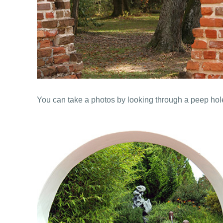
You can take a photos by looking through a peep hole 