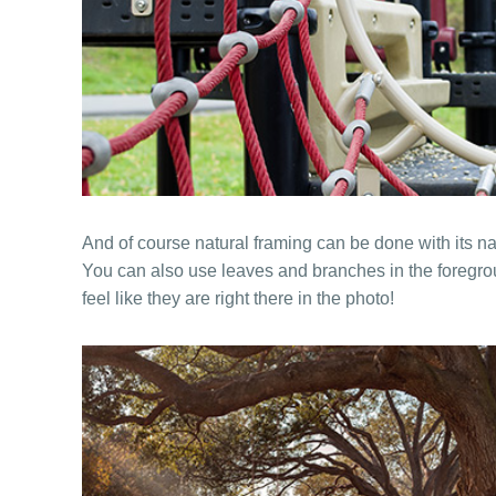
And of course natural framing can be done with its n
You can also use leaves and branches in the foregro
feel like they are right there in the photo!