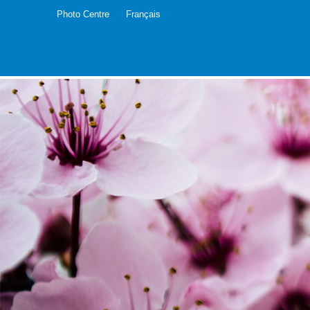
Photo Centre
Français