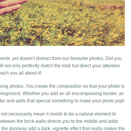
ents, yet doesn’t distract from our favourite photos. Did you
ll not only perfectly match the look but direct your attention
each you all about it!
king photos. You create the composition so that your photo is
he foreground. Whether you add an all encompassing border, an
matter and adds that special something to make your photo pop!
 not necessarily mean it needs to be a natural element to
between the brick walls directs you to the middle and adds
 the doorway add a dark, vignette effect that really makes the