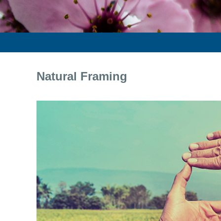
Natural Framing