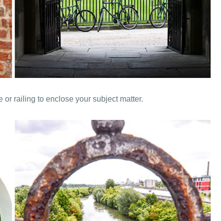
or railing to enclose your subject matter.