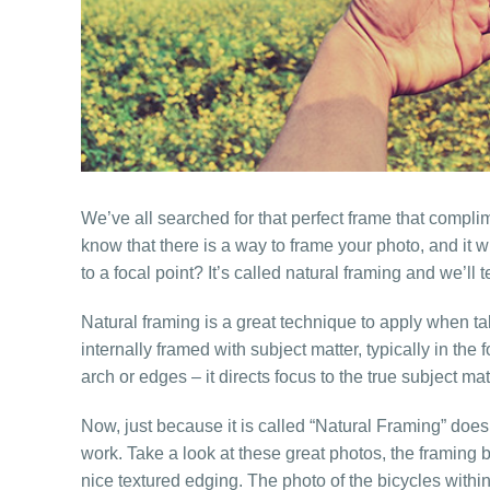
We’ve all searched for that perfect frame that complim
know that there is a way to frame your photo, and it wi
to a focal point? It’s called natural framing and we’ll t
Natural framing is a great technique to apply when ta
internally framed with subject matter, typically in t
arch or edges – it directs focus to the true subject 
Now, just because it is called “Natural Framing” does
work. Take a look at these great photos, the framing 
nice textured edging. The photo of the bicycles within