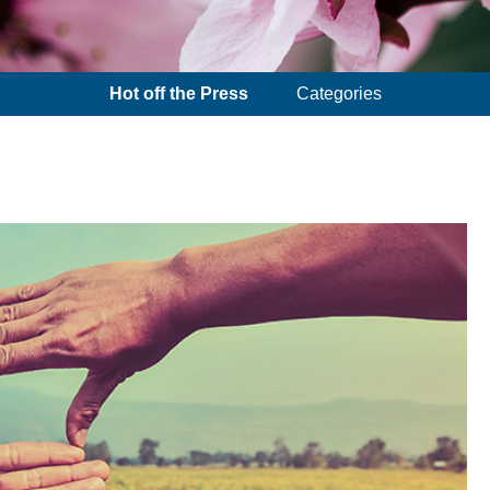
Hot off the Press
Categories