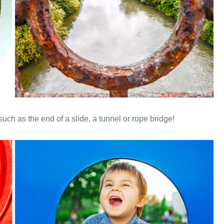
such as the end of a slide, a tunnel or rope bridge!