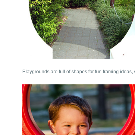
Playgrounds are full of shapes for fun framing ideas, 