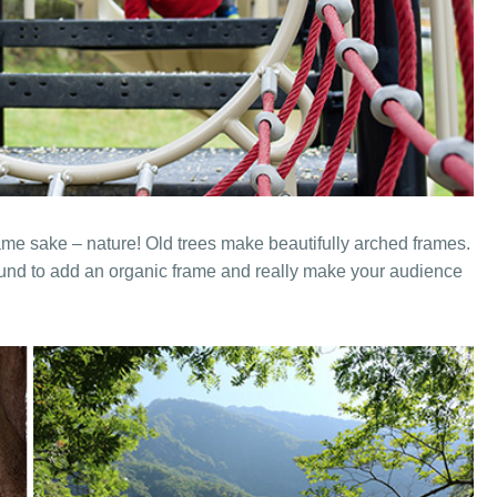
ame sake – nature! Old trees make beautifully arched frames.
und to add an organic frame and really make your audience