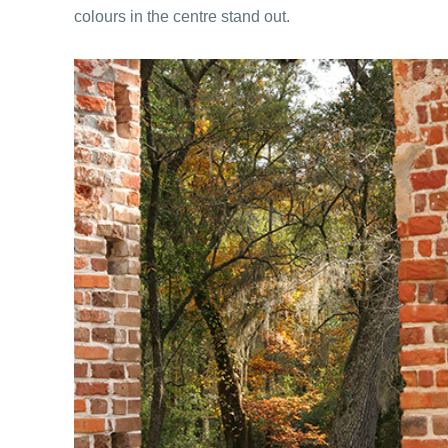
colours in the centre stand out.